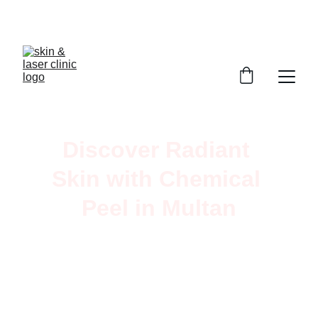
Book Your Appointment
Discover Radiant 
Skin with Chemical 
Peel in Multan