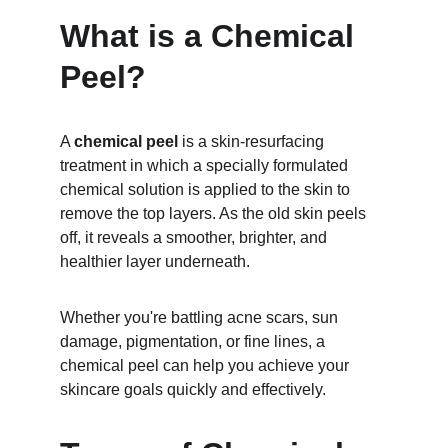
What is a Chemical 
Peel?
A 
chemical peel
 is a skin-resurfacing 
treatment in which a specially formulated 
chemical solution is applied to the skin to 
remove the top layers. As the old skin peels 
off, it reveals a smoother, brighter, and 
healthier layer underneath.
Whether you're battling acne scars, sun 
damage, pigmentation, or fine lines, a 
chemical peel can help you achieve your 
skincare goals quickly and effectively.