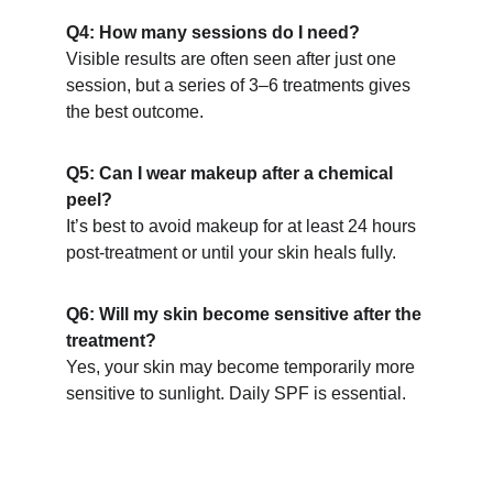
Q4: How many sessions do I need?
Visible results are often seen after just one 
session, but a series of 3–6 treatments gives 
the best outcome.
Q5: Can I wear makeup after a chemical 
peel?
It’s best to avoid makeup for at least 24 hours 
post-treatment or until your skin heals fully.
Q6: Will my skin become sensitive after the 
treatment?
Yes, your skin may become temporarily more 
sensitive to sunlight. Daily SPF is essential.