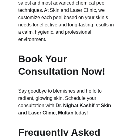
safest and most advanced chemical peel 
techniques. At Skin and Laser Clinic, we 
customize each peel based on your skin’s 
needs for effective and long-lasting results in 
a calm, hygienic, and professional 
environment.
Book Your 
Consultation Now!
Say goodbye to blemishes and hello to 
radiant, glowing skin. Schedule your 
consultation with 
Dr. Nighat Kashif
 at 
Skin 
and Laser Clinic, Multan
 today!
Frequently Asked 