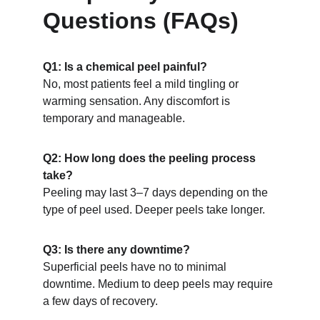
Questions (FAQs)
Q1: Is a chemical peel painful?
No, most patients feel a mild tingling or 
warming sensation. Any discomfort is 
temporary and manageable.
Q2: How long does the peeling process 
take?
Peeling may last 3–7 days depending on the 
type of peel used. Deeper peels take longer.
Q3: Is there any downtime?
Superficial peels have no to minimal 
downtime. Medium to deep peels may require 
a few days of recovery.