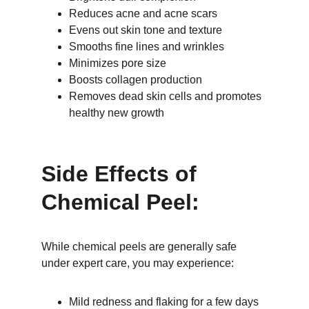
Reduces acne and acne scars
Evens out skin tone and texture
Smooths fine lines and wrinkles
Minimizes pore size
Boosts collagen production
Removes dead skin cells and promotes 
healthy new growth
Side Effects of 
Chemical Peel:
While chemical peels are generally safe 
under expert care, you may experience:
Mild redness and flaking for a few days