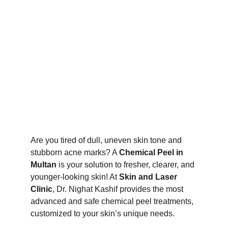
Are you tired of dull, uneven skin tone and 
stubborn acne marks? A 
Chemical Peel in 
Multan
 is your solution to fresher, clearer, and 
younger-looking skin! At 
Skin and Laser 
Clinic
, Dr. Nighat Kashif provides the most 
advanced and safe chemical peel treatments, 
customized to your skin’s unique needs.