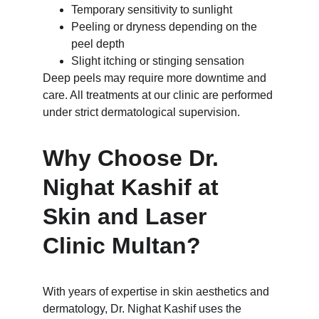
Temporary sensitivity to sunlight
Peeling or dryness depending on the 
peel depth
Slight itching or stinging sensation
Deep peels may require more downtime and 
care. All treatments at our clinic are performed 
under strict dermatological supervision.
Why Choose Dr. 
Nighat Kashif at 
Skin and Laser 
Clinic Multan?
With years of expertise in skin aesthetics and 
dermatology, Dr. Nighat Kashif uses the 