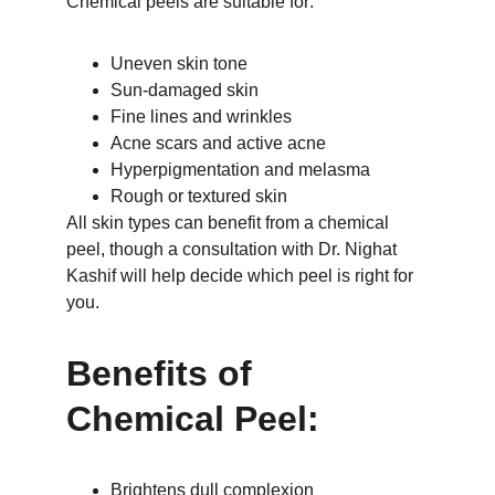
Chemical peels are suitable for:
Uneven skin tone
Sun-damaged skin
Fine lines and wrinkles
Acne scars and active acne
Hyperpigmentation and melasma
Rough or textured skin
All skin types can benefit from a chemical 
peel, though a consultation with Dr. Nighat 
Kashif will help decide which peel is right for 
you.
Benefits of 
Chemical Peel:
Brightens dull complexion