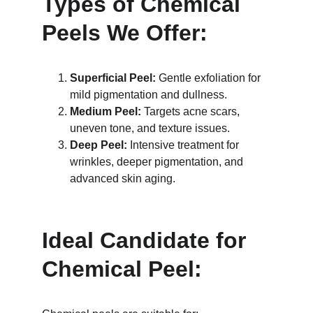
Types of Chemical 
Peels We Offer:
Superficial Peel:
 Gentle exfoliation for 
mild pigmentation and dullness.
Medium Peel:
 Targets acne scars, 
uneven tone, and texture issues.
Deep Peel:
 Intensive treatment for 
wrinkles, deeper pigmentation, and 
advanced skin aging.
Ideal Candidate for 
Chemical Peel: