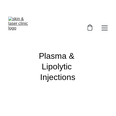
Book Your Appointment
Plasma & 
Lipolytic 
Injections