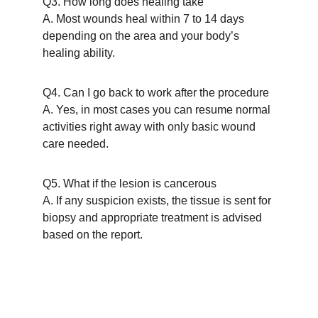
Q3. How long does healing take
A. Most wounds heal within 7 to 14 days 
depending on the area and your body’s 
healing ability.
Q4. Can I go back to work after the procedure
A. Yes, in most cases you can resume normal 
activities right away with only basic wound 
care needed.
Q5. What if the lesion is cancerous
A. If any suspicion exists, the tissue is sent for 
biopsy and appropriate treatment is advised 
based on the report.