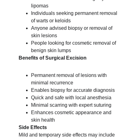
lipomas
Individuals seeking permanent removal 
of warts or keloids
Anyone advised biopsy or removal of 
skin lesions
People looking for cosmetic removal of 
benign skin lumps
Benefits of Surgical Excision
Permanent removal of lesions with 
minimal recurrence
Enables biopsy for accurate diagnosis
Quick and safe with local anesthesia
Minimal scarring with expert suturing
Enhances cosmetic appearance and 
skin health
Side Effects
Mild and temporary side effects may include