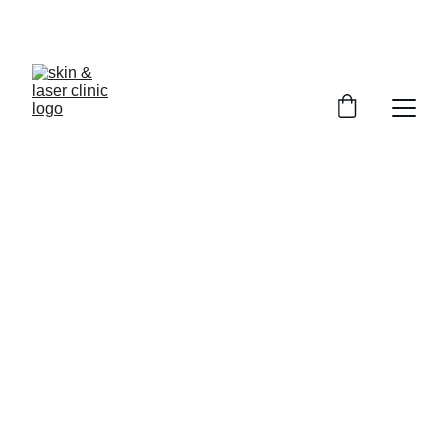
Book Your Appointment
Surgical Excision at 
Skin and Laser Clinic, 
Multan, by Dr. Nighat 
Kashif