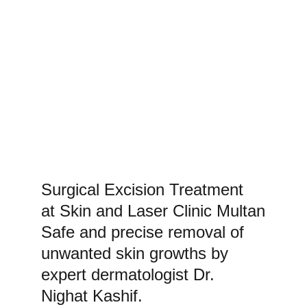
Surgical Excision Treatment 
at Skin and Laser Clinic Multan
Safe and precise removal of 
unwanted skin growths by 
expert dermatologist Dr. 
Nighat Kashif.