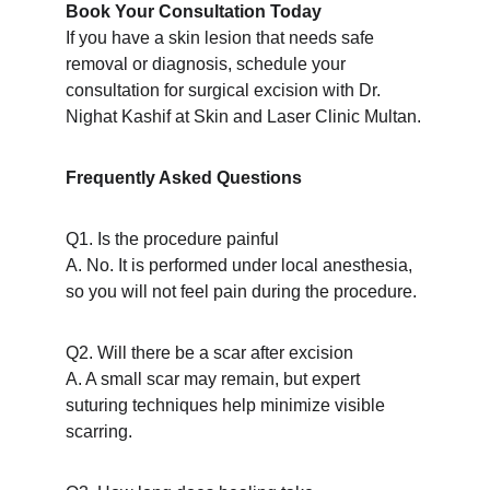
Book Your Consultation Today
If you have a skin lesion that needs safe 
removal or diagnosis, schedule your 
consultation for surgical excision with Dr. 
Nighat Kashif at Skin and Laser Clinic Multan.
Frequently Asked Questions
Q1. Is the procedure painful
A. No. It is performed under local anesthesia, 
so you will not feel pain during the procedure.
Q2. Will there be a scar after excision
A. A small scar may remain, but expert 
suturing techniques help minimize visible 
scarring.