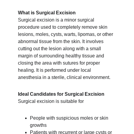
What is Surgical Excision
Surgical excision is a minor surgical 
procedure used to completely remove skin 
lesions, moles, cysts, warts, lipomas, or other 
abnormal tissue from the skin. It involves 
cutting out the lesion along with a small 
margin of surrounding healthy tissue and 
closing the area with sutures for proper 
healing. It is performed under local 
anesthesia in a sterile, clinical environment.
Ideal Candidates for Surgical Excision
Surgical excision is suitable for
People with suspicious moles or skin 
growths
Patients with recurrent or large cysts or 