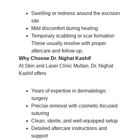
Swelling or redness around the excision 
site
Mild discomfort during healing
Temporary scabbing or scar formation
These usually resolve with proper 
aftercare and follow-up.
Why Choose Dr. Nighat Kashif
At Skin and Laser Clinic Multan, Dr. Nighat 
Kashif offers
Years of expertise in dermatologic 
surgery
Precise removal with cosmetic-focused 
suturing
Clean, sterile, and well-equipped setup
Detailed aftercare instructions and 
support